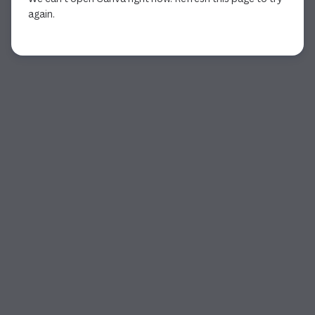
again.